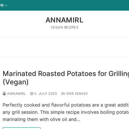
ON
ANNAMIRL
VEGAN RECIPES
Marinated Roasted Potatoes for Grillin
(Vegan)
ANNAMIRL
5. JULY 2025
SIDE DISHES
Perfectly cooked and flavorful potatoes are a great addit
any grill session. This simple recipe involves boiling potat
marinating them with olive oil and…