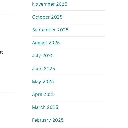
November 2025
October 2025
September 2025
August 2025
at
July 2025
June 2025
May 2025
April 2025
March 2025
February 2025