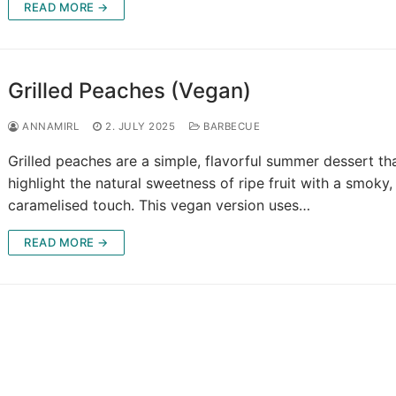
READ MORE →
Grilled Peaches (Vegan)
ANNAMIRL
2. JULY 2025
BARBECUE
Grilled peaches are a simple, flavorful summer dessert th
highlight the natural sweetness of ripe fruit with a smoky,
caramelised touch. This vegan version uses…
READ MORE →