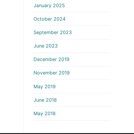
January 2025
October 2024
September 2023
June 2023
December 2019
November 2019
May 2019
June 2018
May 2018