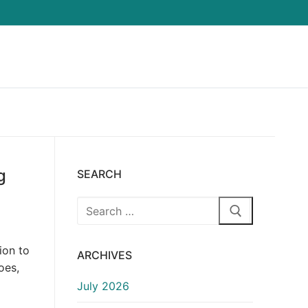
g
SEARCH
Search
for:
ion to
ARCHIVES
oes,
July 2026