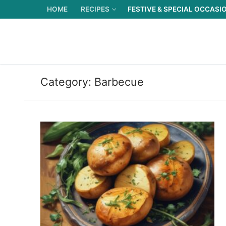
Skip
HOME
RECIPES
FESTIVE & SPECIAL OCCASI
to
content
Category:
Barbecue