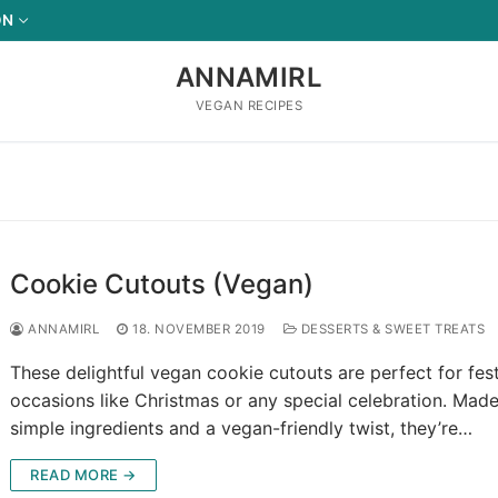
ON
ANNAMIRL
VEGAN RECIPES
Cookie Cutouts (Vegan)
ANNAMIRL
18. NOVEMBER 2019
DESSERTS & SWEET TREATS
These delightful vegan cookie cutouts are perfect for fes
occasions like Christmas or any special celebration. Made
simple ingredients and a vegan-friendly twist, they’re…
READ MORE →