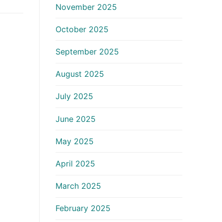
November 2025
October 2025
September 2025
August 2025
July 2025
June 2025
May 2025
April 2025
March 2025
February 2025