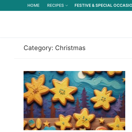
Skip
HOME
RECIPES
FESTIVE & SPECIAL OCCASI
to
content
Category:
Christmas