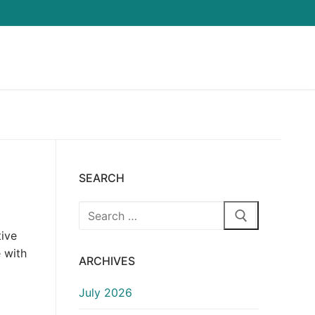
SEARCH
Search
for:
tive
 with
ARCHIVES
July 2026