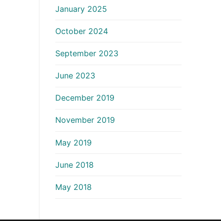
January 2025
October 2024
September 2023
June 2023
December 2019
November 2019
May 2019
June 2018
May 2018