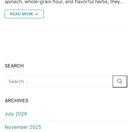
spinach, whole-grain flour, and flavorful herbs, they…
READ MORE →
SEARCH
Search
for:
ARCHIVES
July 2026
November 2025