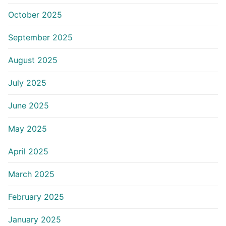
October 2025
September 2025
August 2025
July 2025
June 2025
May 2025
April 2025
March 2025
February 2025
January 2025