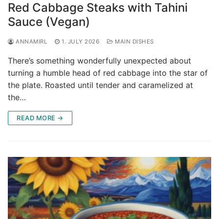
Red Cabbage Steaks with Tahini
Sauce (Vegan)
ANNAMIRL
1. JULY 2026
MAIN DISHES
There’s something wonderfully unexpected about
turning a humble head of red cabbage into the star of
the plate. Roasted until tender and caramelized at
the…
READ MORE →