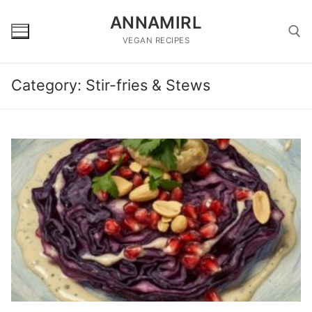
Skip
ANNAMIRL
to
content
VEGAN RECIPES
Category:
Stir-fries & Stews
Search for: