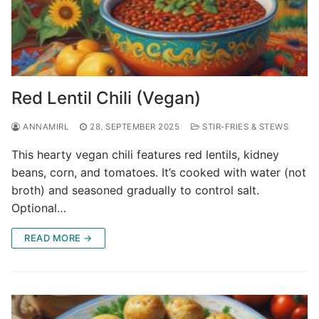
Red Lentil Chili (Vegan)
ANNAMIRL
28. SEPTEMBER 2025
STIR-FRIES & STEWS
This hearty vegan chili features red lentils, kidney
beans, corn, and tomatoes. It’s cooked with water (not
broth) and seasoned gradually to control salt.
Optional…
READ MORE →