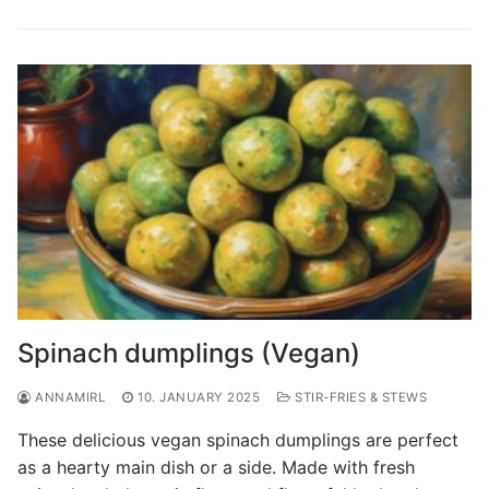
Spinach dumplings (Vegan)
ANNAMIRL
10. JANUARY 2025
STIR-FRIES & STEWS
These delicious vegan spinach dumplings are perfect
as a hearty main dish or a side. Made with fresh