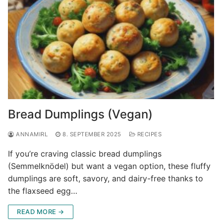
Bread Dumplings (Vegan)
ANNAMIRL
8. SEPTEMBER 2025
RECIPES
If you’re craving classic bread dumplings
(Semmelknödel) but want a vegan option, these fluffy
dumplings are soft, savory, and dairy-free thanks to
the flaxseed egg…
READ MORE →