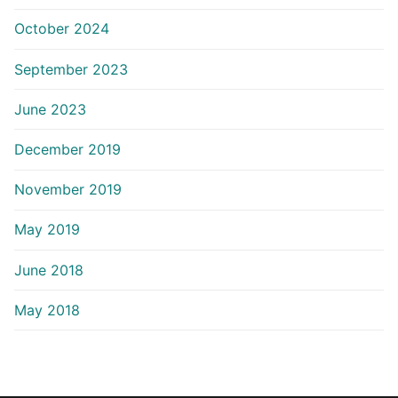
October 2024
September 2023
June 2023
December 2019
November 2019
May 2019
June 2018
May 2018