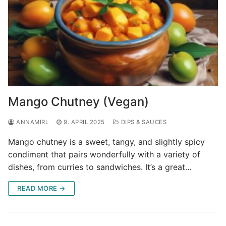
Mango Chutney (Vegan)
ANNAMIRL
9. APRIL 2025
DIPS & SAUCES
Mango chutney is a sweet, tangy, and slightly spicy
condiment that pairs wonderfully with a variety of
dishes, from curries to sandwiches. It’s a great…
READ MORE →