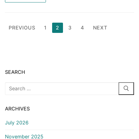
Posts
PREVIOUS
1
2
3
4
NEXT
pagination
SEARCH
Search
for:
ARCHIVES
July 2026
November 2025