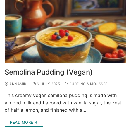
Semolina Pudding (Vegan)
ANNAMIRL
6. JULY 2025
PUDDING & MOUSSES
This creamy vegan semilona pudding is made with
almond milk and flavored with vanilla sugar, the zest
of half a lemon, and finished with a…
READ MORE →