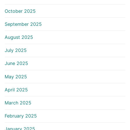
October 2025
September 2025
August 2025
July 2025
June 2025
May 2025
April 2025
March 2025
February 2025
January 2025