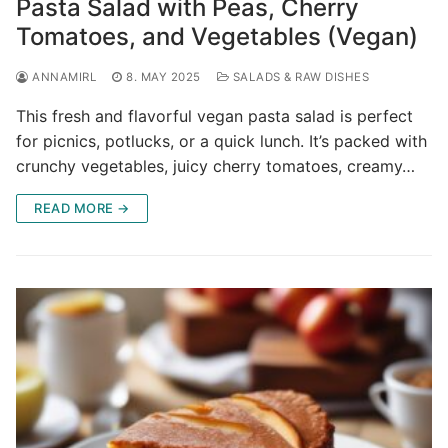
Pasta Salad with Peas, Cherry
Tomatoes, and Vegetables (Vegan)
ANNAMIRL
8. MAY 2025
SALADS & RAW DISHES
This fresh and flavorful vegan pasta salad is perfect
for picnics, potlucks, or a quick lunch. It’s packed with
crunchy vegetables, juicy cherry tomatoes, creamy…
READ MORE →