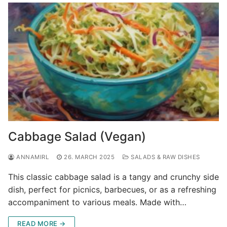
Cabbage Salad (Vegan)
ANNAMIRL
26. MARCH 2025
SALADS & RAW DISHES
This classic cabbage salad is a tangy and crunchy side
dish, perfect for picnics, barbecues, or as a refreshing
accompaniment to various meals. Made with…
READ MORE →