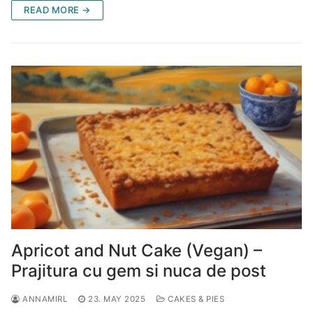
READ MORE →
Apricot and Nut Cake (Vegan) –
Prajitura cu gem si nuca de post
ANNAMIRL
23. MAY 2025
CAKES & PIES