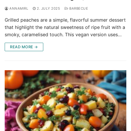
ANNAMIRL
2. JULY 2025
BARBECUE
Grilled peaches are a simple, flavorful summer dessert
that highlight the natural sweetness of ripe fruit with a
smoky, caramelised touch. This vegan version uses…
READ MORE →