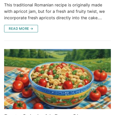
This traditional Romanian recipe is originally made
with apricot jam, but for a fresh and fruity twist, we
incorporate fresh apricots directly into the cake.…
READ MORE →