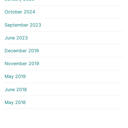
October 2024
September 2023
June 2023
December 2019
November 2019
May 2019
June 2018
May 2018