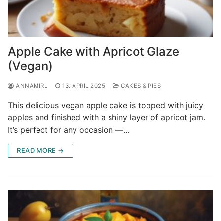
Apple Cake with Apricot Glaze
(Vegan)
ANNAMIRL
13. APRIL 2025
CAKES & PIES
This delicious vegan apple cake is topped with juicy
apples and finished with a shiny layer of apricot jam.
It’s perfect for any occasion —…
READ MORE →