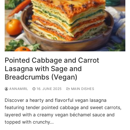
Pointed Cabbage and Carrot
Lasagna with Sage and
Breadcrumbs (Vegan)
ANNAMIRL
16. JUNE 2025
MAIN DISHES
Discover a hearty and flavorful vegan lasagna
featuring tender pointed cabbage and sweet carrots,
layered with a creamy vegan béchamel sauce and
topped with crunchy…