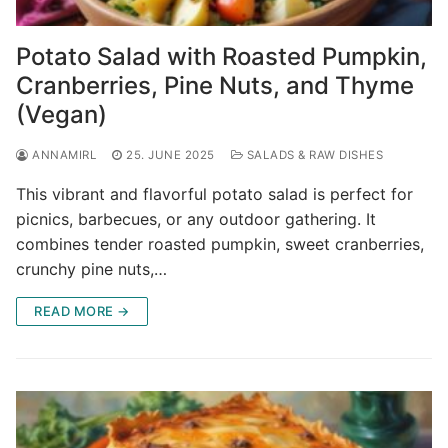
Potato Salad with Roasted Pumpkin,
Cranberries, Pine Nuts, and Thyme
(Vegan)
ANNAMIRL
25. JUNE 2025
SALADS & RAW DISHES
This vibrant and flavorful potato salad is perfect for
picnics, barbecues, or any outdoor gathering. It
combines tender roasted pumpkin, sweet cranberries,
crunchy pine nuts,…
READ MORE →