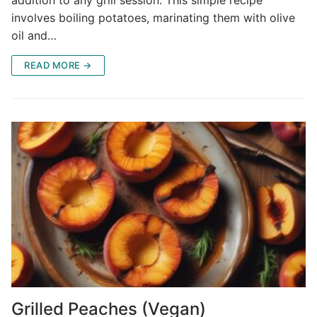
involves boiling potatoes, marinating them with olive
oil and…
READ MORE →
Grilled Peaches (Vegan)