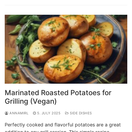
Marinated Roasted Potatoes for
Grilling (Vegan)
ANNAMIRL
5. JULY 2025
SIDE DISHES
Perfectly cooked and flavorful potatoes are a great
addition to any grill session. This simple recipe